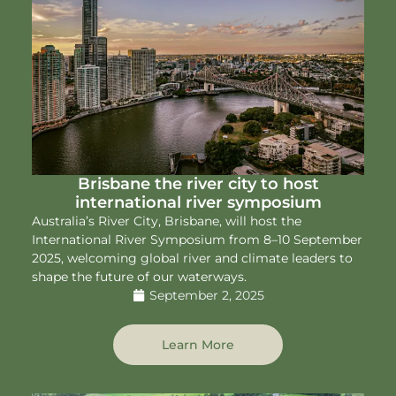
Brisbane the river city to host
international river symposium
Australia’s River City, Brisbane, will host the
International River Symposium from 8–10 September
2025, welcoming global river and climate leaders to
shape the future of our waterways.
September 2, 2025
Learn More