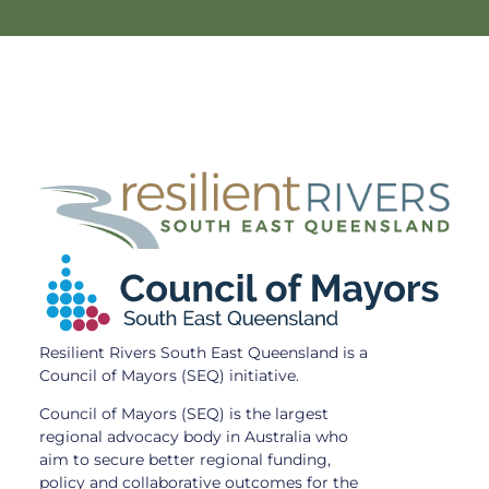
Resilient Rivers South East Queensland is a
Council of Mayors (SEQ) initiative.
Council of Mayors (SEQ) is the largest
regional advocacy body in Australia who
aim to secure better regional funding,
policy and collaborative outcomes for the