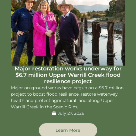
Major restoration works underway for
$6.7 million Upper Warrill Creek flood
resilience project
Major on-ground works have begun on a $6.7 million
project to boost flood resilience, restore waterway
health and protect agricultural land along Upper
Warrill Creek in the Scenic Rim.
July 27, 2026
Learn More