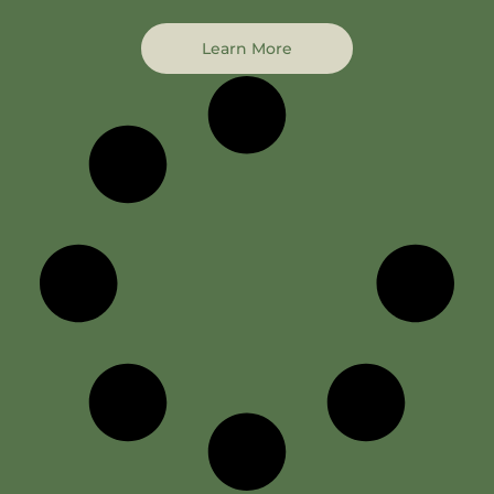
Learn More