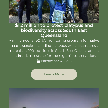
$1.2 million to protect platypus and
biodiversity across South East
Queensland
A million-dollar eDNA monitoring program for native
aquatic species including platypus will launch across
more than 200 locations in South East Queensland in
a landmark milestone for the region’s conservation.
November 3, 2025
Learn More