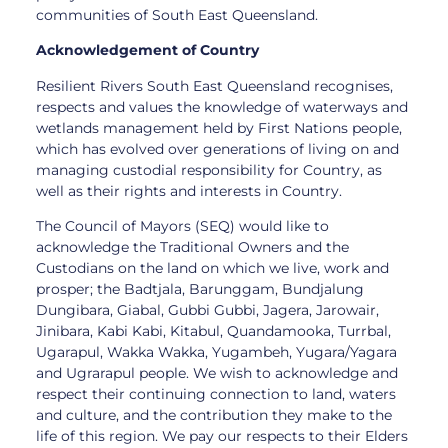
communities of South East Queensland.
Acknowledgement of Country
Resilient Rivers South East Queensland recognises,
respects and values the knowledge of waterways and
wetlands management held by First Nations people,
which has evolved over generations of living on and
managing custodial responsibility for Country, as
well as their rights and interests in Country.
The Council of Mayors (SEQ) would like to
acknowledge the Traditional Owners and the
Custodians on the land on which we live, work and
prosper; the Badtjala, Barunggam, Bundjalung
Dungibara, Giabal, Gubbi Gubbi, Jagera, Jarowair,
Jinibara, Kabi Kabi, Kitabul, Quandamooka, Turrbal,
Ugarapul, Wakka Wakka, Yugambeh, Yugara/Yagara
and Ugrarapul people. We wish to acknowledge and
respect their continuing connection to land, waters
and culture, and the contribution they make to the
life of this region. We pay our respects to their Elders