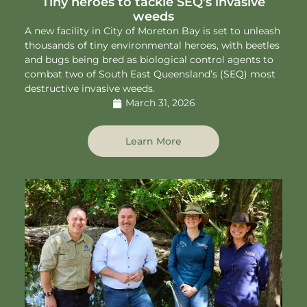
Tiny heroes to tackle SEQ’s invasive
weeds
A new facility in City of Moreton Bay is set to unleash
thousands of tiny environmental heroes, with beetles
and bugs being bred as biological control agents to
combat two of South East Queensland’s (SEQ) most
destructive invasive weeds.
March 31, 2026
Learn More