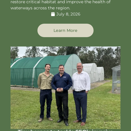
restore critical habitat and improve the health of
waterways across the region.
July 8, 2026
Learn More