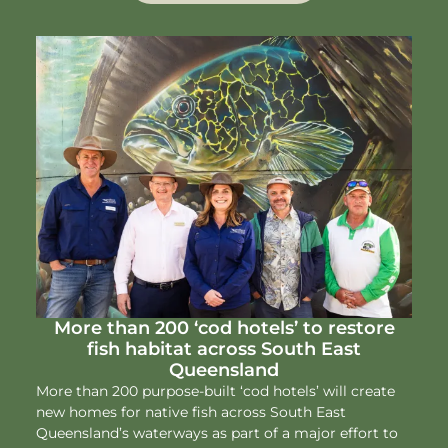
More than 200 ‘cod hotels’ to restore
fish habitat across South East
Queensland
More than 200 purpose-built ‘cod hotels’ will create
new homes for native fish across South East
Queensland’s waterways as part of a major effort to