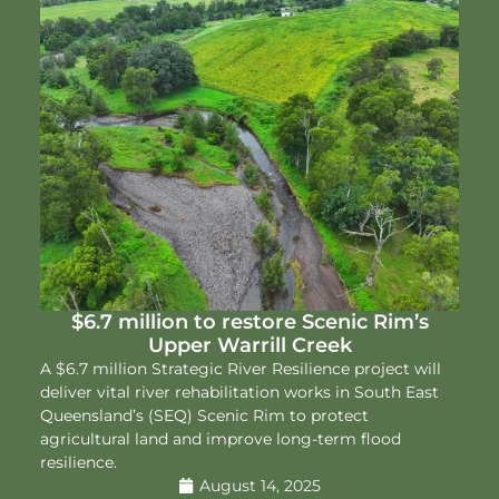
$6.7 million to restore Scenic Rim’s
Upper Warrill Creek
A $6.7 million Strategic River Resilience project will
deliver vital river rehabilitation works in South East
Queensland’s (SEQ) Scenic Rim to protect
agricultural land and improve long-term flood
resilience.
August 14, 2025