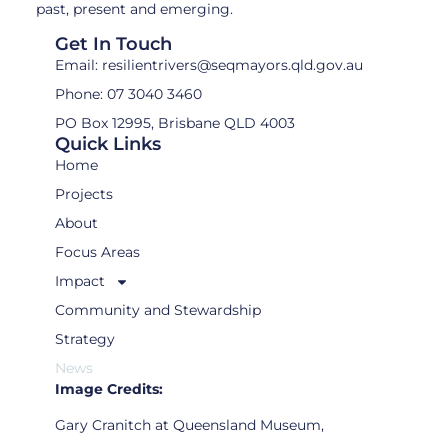
past, present and emerging.
Get In Touch
Email: resilientrivers@seqmayors.qld.gov.au
Phone: 07 3040 3460
PO Box 12995, Brisbane QLD 4003
Quick Links
Home
Projects
About
Focus Areas
Impact
Community and Stewardship
Strategy
News
Image Credits:
Gary Cranitch at Queensland Museum,