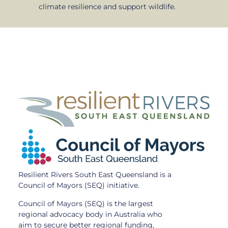
climate resilience and support wildlife.
Resilient Rivers South East Queensland is a
Council of Mayors (SEQ) initiative.
Council of Mayors (SEQ) is the largest
regional advocacy body in Australia who
aim to secure better regional funding,