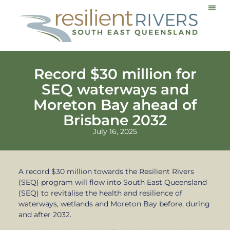
Communi
Record $30 million for
SEQ waterways and
Moreton Bay ahead of
Brisbane 2032
July 16, 2025
A record $30 million towards the Resilient Rivers
(SEQ) program will flow into South East Queensland
(SEQ) to revitalise the health and resilience of
waterways, wetlands and Moreton Bay before, during
and after 2032.