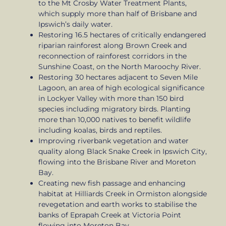
to the Mt Crosby Water Treatment Plants,
which supply more than half of Brisbane and
Ipswich’s daily water.
Restoring 16.5 hectares of critically endangered
riparian rainforest along Brown Creek and
reconnection of rainforest corridors in the
Sunshine Coast, on the North Maroochy River.
Restoring 30 hectares adjacent to Seven Mile
Lagoon, an area of high ecological significance
in Lockyer Valley with more than 150 bird
species including migratory birds. Planting
more than 10,000 natives to benefit wildlife
including koalas, birds and reptiles.
Improving riverbank vegetation and water
quality along Black Snake Creek in Ipswich City,
flowing into the Brisbane River and Moreton
Bay.
Creating new fish passage and enhancing
habitat at Hilliards Creek in Ormiston alongside
revegetation and earth works to stabilise the
banks of Eprapah Creek at Victoria Point
flowing into Moreton Bay.