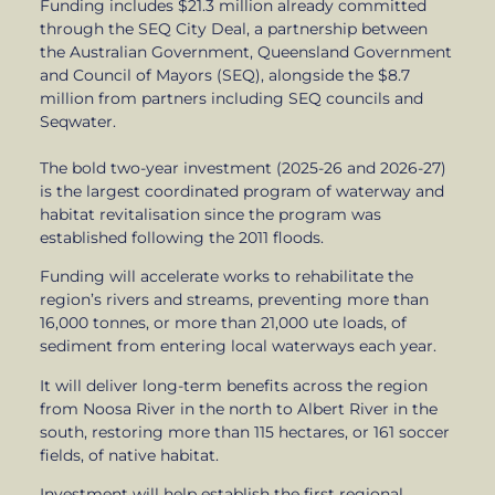
Funding includes $21.3 million already committed
through the SEQ City Deal, a partnership between
the Australian Government, Queensland Government
and Council of Mayors (SEQ), alongside the $8.7
million from partners including SEQ councils and
Seqwater.
The bold two-year investment (2025-26 and 2026-27)
is the largest coordinated program of waterway and
habitat revitalisation since the program was
established following the 2011 floods.
Funding will accelerate works to rehabilitate the
region’s rivers and streams, preventing more than
16,000 tonnes, or more than 21,000 ute loads, of
sediment from entering local waterways each year.
It will deliver long-term benefits across the region
from Noosa River in the north to Albert River in the
south, restoring more than 115 hectares, or 161 soccer
fields, of native habitat.
Investment will help establish the first regional