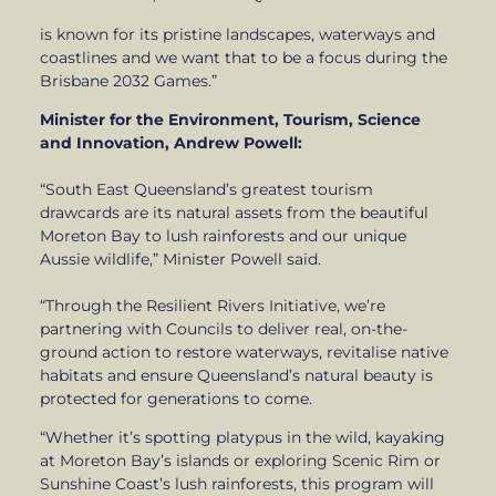
is known for its pristine landscapes, waterways and
coastlines and we want that to be a focus during the
Brisbane 2032 Games.”
Minister for the Environment, Tourism, Science
and Innovation, Andrew Powell:
“South East Queensland’s greatest tourism
drawcards are its natural assets from the beautiful
Moreton Bay to lush rainforests and our unique
Aussie wildlife,” Minister Powell said.
“Through the Resilient Rivers Initiative, we’re
partnering with Councils to deliver real, on-the-
ground action to restore waterways, revitalise native
habitats and ensure Queensland’s natural beauty is
protected for generations to come.
“Whether it’s spotting platypus in the wild, kayaking
at Moreton Bay’s islands or exploring Scenic Rim or
Sunshine Coast’s lush rainforests, this program will