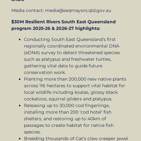
Media contact: media@seqmayors.qld.gov.au
$30M Resilient Rivers South East Queensland
program 2025-26 & 2026-27 highlights:
Conducting South East Queensland’s first
regionally coordinated environmental DNA
(eDNA) survey to detect threatened species
such as platypus and freshwater turtles,
gathering vital data to guide future
conservation work.
Planting more than 200,000 new native plants
across 116 hectares to support vital habitat for
local wildlife including koalas, glossy black
cockatoos, squirrel gliders and platypus.
Releasing up to 30,000 cod fingerlings,
installing more than 200 ‘cod hotel’ fish
shelters, and restoring up to 40km of
passages to create habitat for native fish
species.
Breeding thousands of Cat’s claw creeper jewel