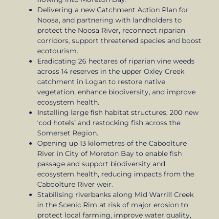
Delivering a new Catchment Action Plan for
Noosa, and partnering with landholders to
protect the Noosa River, reconnect riparian
corridors, support threatened species and boost
ecotourism.
Eradicating 26 hectares of riparian vine weeds
across 14 reserves in the upper Oxley Creek
catchment in Logan to restore native
vegetation, enhance biodiversity, and improve
ecosystem health.
Installing large fish habitat structures, 200 new
‘cod hotels’ and restocking fish across the
Somerset Region.
Opening up 13 kilometres of the Caboolture
River in City of Moreton Bay to enable fish
passage and support biodiversity and
ecosystem health, reducing impacts from the
Caboolture River weir.
Stabilising riverbanks along Mid Warrill Creek
in the Scenic Rim at risk of major erosion to
protect local farming, improve water quality,