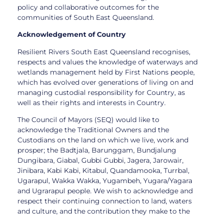
policy and collaborative outcomes for the
communities of South East Queensland.
Acknowledgement of Country
Resilient Rivers South East Queensland recognises,
respects and values the knowledge of waterways and
wetlands management held by First Nations people,
which has evolved over generations of living on and
managing custodial responsibility for Country, as
well as their rights and interests in Country.
The Council of Mayors (SEQ) would like to
acknowledge the Traditional Owners and the
Custodians on the land on which we live, work and
prosper; the Badtjala, Barunggam, Bundjalung
Dungibara, Giabal, Gubbi Gubbi, Jagera, Jarowair,
Jinibara, Kabi Kabi, Kitabul, Quandamooka, Turrbal,
Ugarapul, Wakka Wakka, Yugambeh, Yugara/Yagara
and Ugrarapul people. We wish to acknowledge and
respect their continuing connection to land, waters
and culture, and the contribution they make to the