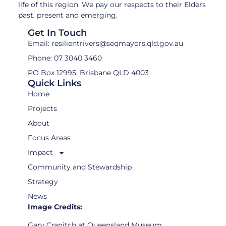
life of this region. We pay our respects to their Elders
past, present and emerging.
Get In Touch
Email: resilientrivers@seqmayors.qld.gov.au
Phone: 07 3040 3460
PO Box 12995, Brisbane QLD 4003
Quick Links
Home
Projects
About
Focus Areas
Impact
Community and Stewardship
Strategy
News
Image Credits:
Gary Cranitch at Queensland Museum,