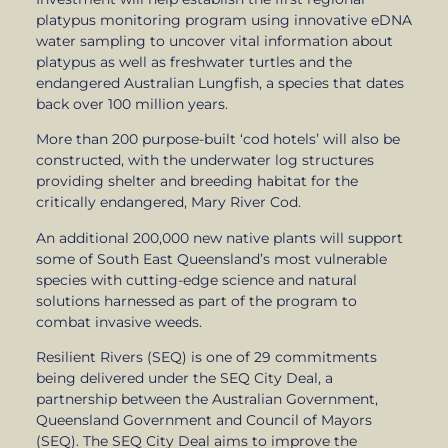
platypus monitoring program using innovative eDNA
water sampling to uncover vital information about
platypus as well as freshwater turtles and the
endangered Australian Lungfish, a species that dates
back over 100 million years.
More than 200 purpose-built ‘cod hotels’ will also be
constructed, with the underwater log structures
providing shelter and breeding habitat for the
critically endangered, Mary River Cod.
An additional 200,000 new native plants will support
some of South East Queensland’s most vulnerable
species with cutting-edge science and natural
solutions harnessed as part of the program to
combat invasive weeds.
Resilient Rivers (SEQ) is one of 29 commitments
being delivered under the SEQ City Deal, a
partnership between the Australian Government,
Queensland Government and Council of Mayors
(SEQ). The SEQ City Deal aims to improve the