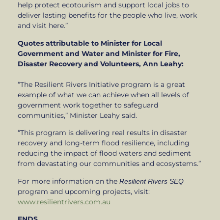
help protect ecotourism and support local jobs to
deliver lasting benefits for the people who live, work
and visit here.”
Quotes attributable to Minister for Local
Government and Water and Minister for Fire,
Disaster Recovery and Volunteers, Ann Leahy:
“The Resilient Rivers Initiative program is a great
example of what we can achieve when all levels of
government work together to safeguard
communities,” Minister Leahy said.
“This program is delivering real results in disaster
recovery and long-term flood resilience, including
reducing the impact of flood waters and sediment
from devastating our communities and ecosystems.”
For more information on the
Resilient Rivers SEQ
program and upcoming projects, visit:
www.resilientrivers.com.au
ENDS