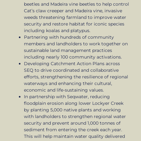
beetles and Madeira vine beetles to help control
Cat’s claw creeper and Madeira vine, invasive
weeds threatening farmland to improve water
security and restore habitat for iconic species
including koalas and platypus.
Partnering with hundreds of community
members and landholders to work together on
sustainable land management practices
including nearly 100 community activations.
Developing Catchment Action Plans across
SEQ to drive coordinated and collaborative
efforts, strengthening the resilience of regional
waterways and enhancing their cultural,
economic and life-sustaining values.
In partnership with Seqwater, reducing
floodplain erosion along lower Lockyer Creek
by planting 5,000 native plants and working
with landholders to strengthen regional water
security and prevent around 1,000 tonnes of
sediment from entering the creek each year.
This will help maintain water quality delivered