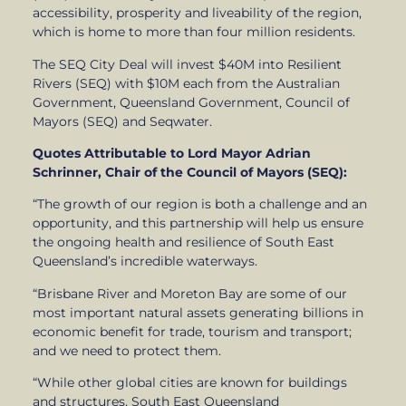
accessibility, prosperity and liveability of the region,
which is home to more than four million residents.
The SEQ City Deal will invest $40M into Resilient
Rivers (SEQ) with $10M each from the Australian
Government, Queensland Government, Council of
Mayors (SEQ) and Seqwater.
Quotes Attributable to Lord Mayor Adrian
Schrinner, Chair of the Council of Mayors (SEQ):
“The growth of our region is both a challenge and an
opportunity, and this partnership will help us ensure
the ongoing health and resilience of South East
Queensland’s incredible waterways.
“Brisbane River and Moreton Bay are some of our
most important natural assets generating billions in
economic benefit for trade, tourism and transport;
and we need to protect them.
“While other global cities are known for buildings
and structures, South East Queensland