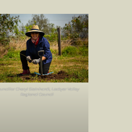
uncillor Cheryl Steinhardt, Lockyer Valley
Regional Council