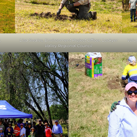
,
Lisa Swales, Environment Project Officer, Lockyer
Volu
Valley Regional Council