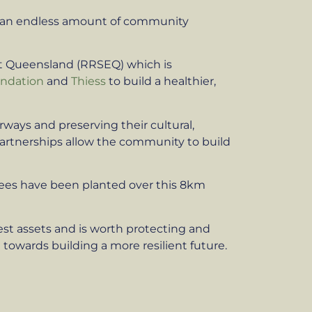
nd an endless amount of community
ast Queensland (RRSEQ) which is
undation
and
Thiess
to build a healthier,
rways and preserving their cultural,
partnerships allow the community to build
trees have been planted over this 8km
test assets and is worth protecting and
towards building a more resilient future.