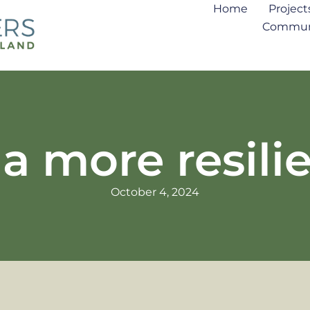
Home
Project
Communi
a more resili
October 4, 2024