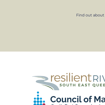
Find out about