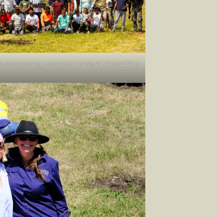
nteers joining to celebrate World Rivers Day