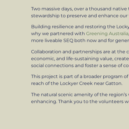
Two massive days, over a thousand native
stewardship to preserve and enhance our
Building resilience and restoring the Lock
why we partnered with
Greening Australia
more liveable SEQ both now and for gener
Collaboration and partnerships are at the c
economic, and life-sustaining value, crea
social connections and foster a sense of c
This project is part of a broader program 
reach of the Lockyer Creek near Gatton.
The natural scenic amenity of the region’s 
enhancing. Thank you to the volunteers who