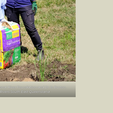
ional River Foundation and Dr Jo Burton,
t Rivers South East Queensland