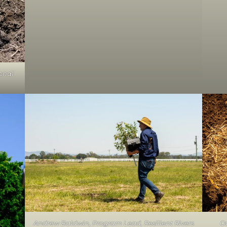
onal
Andrew Baldwin, Program Lead, Resilient Rivers
On