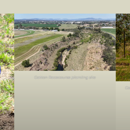
Gatton Racecourse planting site
Co