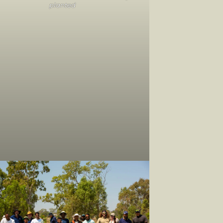
planted