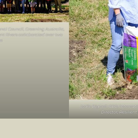
onal Council, Greening Australia,
nt Rivers collaborated over two
ys
Jodie Bignell, CEO, Internat
Director, Resilien