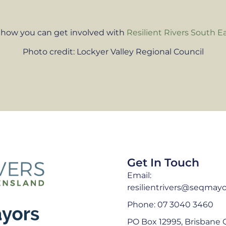
 how you can get involved with
Resilient Rivers South E
Photo credit: Lockyer Valley Regional Council
Get In Touch
Email:
resilientrivers@seqmayo
Phone: 07 3040 3460
PO Box 12995, Brisbane