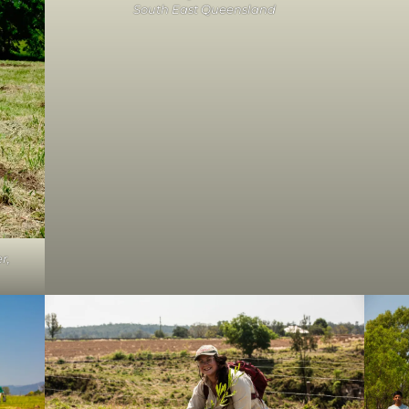
South East Queensland
r,