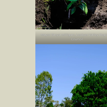
Mayor Tanya Milligan, Lockyer Valley Regi
Council