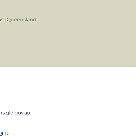
ast Queensland.
rs.qld.gov.au
 QLD