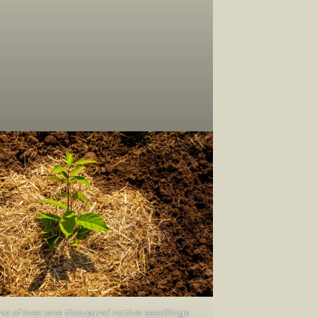
e of over one thousand native seedlings