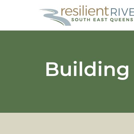
Building 