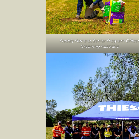
Freddy Harrera, Senior Program Officer
Greening Australia