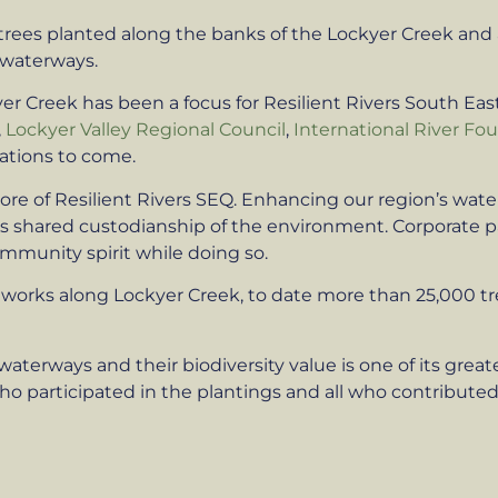
 trees planted along the banks of the Lockyer Creek a
 waterways.
yer Creek has been a focus for Resilient Rivers South E
,
Lockyer Valley Regional Council
,
International River Fo
ations to come.
ore of Resilient Rivers SEQ. Enhancing our region’s wate
tes shared custodianship of the environment. Corporate 
ommunity spirit while doing so.
of works along Lockyer Creek, to date more than 25,000 
waterways and their biodiversity value is one of its grea
 participated in the plantings and all who contributed 