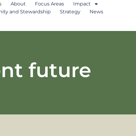
s
About
Focus Areas
Impact
ty and Stewardship
Strategy
News
ent future