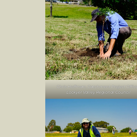
Chris Hoffman, Catchment Project Office
Lockyer Valley Regional Council