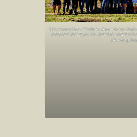
Volunteers from Thiess, Lockyer Valley Regi
International River Foundation and Resilie
planting da