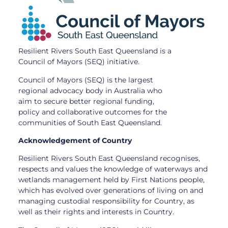
Resilient Rivers South East Queensland is a
Council of Mayors (SEQ) initiative.
Council of Mayors (SEQ) is the largest
regional advocacy body in Australia who
aim to secure better regional funding,
policy and collaborative outcomes for the
communities of South East Queensland.
Acknowledgement of Country
Resilient Rivers South East Queensland recognises,
respects and values the knowledge of waterways and
wetlands management held by First Nations people,
which has evolved over generations of living on and
managing custodial responsibility for Country, as
well as their rights and interests in Country.