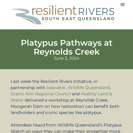
Communi
Platypus Pathways at
Reynolds Creek
June 3, 2024
Last week the Resilient Rivers Initiative, in
partnership with
Seqwater
,
Wildlife Queensland
,
Scenic Rim Regional Council
and
Healthy Land &
Water
delivered a workshop at Reynolds Creek,
Moogerah Dam on how restoration can benefit both
landholders and iconic species like platypus.
Attendees heard from Wildlife Queensland’s Platypus
Watch on ways they can make their properties more