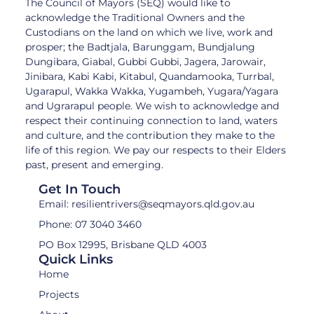
The Council of Mayors (SEQ) would like to
acknowledge the Traditional Owners and the
Custodians on the land on which we live, work and
prosper; the Badtjala, Barunggam, Bundjalung
Dungibara, Giabal, Gubbi Gubbi, Jagera, Jarowair,
Jinibara, Kabi Kabi, Kitabul, Quandamooka, Turrbal,
Ugarapul, Wakka Wakka, Yugambeh, Yugara/Yagara
and Ugrarapul people. We wish to acknowledge and
respect their continuing connection to land, waters
and culture, and the contribution they make to the
life of this region. We pay our respects to their Elders
past, present and emerging.
Get In Touch
Email: resilientrivers@seqmayors.qld.gov.au
Phone: 07 3040 3460
PO Box 12995, Brisbane QLD 4003
Quick Links
Home
Projects