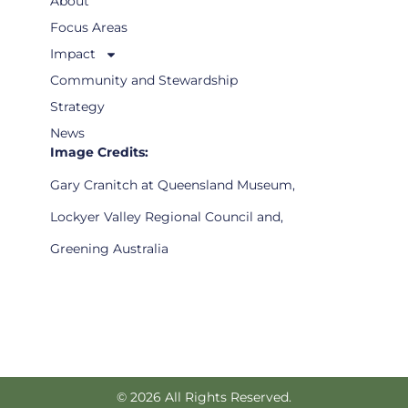
About
Focus Areas
Impact
Community and Stewardship
Strategy
News
Image Credits:
Gary Cranitch at Queensland Museum,
Lockyer Valley Regional Council and,
Greening Australia
© 2026 All Rights Reserved.