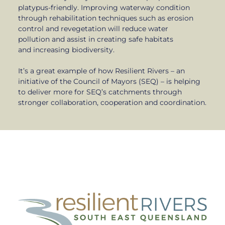
platypus-friendly. Improving waterway condition
through rehabilitation techniques such as erosion
control and revegetation will reduce water
pollution and assist in creating safe habitats
and increasing biodiversity.
It’s a great example of how Resilient Rivers – an
initiative of the Council of Mayors (SEQ) – is helping
to deliver more for SEQ’s catchments through
stronger collaboration, cooperation and coordination.