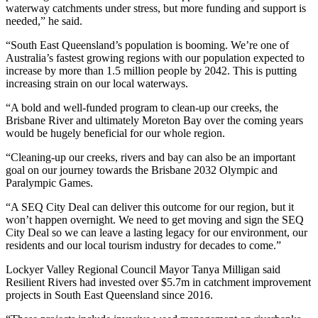
waterway catchments under stress, but more funding and support is
needed,” he said.
“South East Queensland’s population is booming. We’re one of
Australia’s fastest growing regions with our population expected to
increase by more than 1.5 million people by 2042. This is putting
increasing strain on our local waterways.
“A bold and well-funded program to clean-up our creeks, the
Brisbane River and ultimately Moreton Bay over the coming years
would be hugely beneficial for our whole region.
“Cleaning-up our creeks, rivers and bay can also be an important
goal on our journey towards the Brisbane 2032 Olympic and
Paralympic Games.
“A SEQ City Deal can deliver this outcome for our region, but it
won’t happen overnight. We need to get moving and sign the SEQ
City Deal so we can leave a lasting legacy for our environment, our
residents and our local tourism industry for decades to come.”
Lockyer Valley Regional Council Mayor Tanya Milligan said
Resilient Rivers had invested over $5.7m in catchment improvement
projects in South East Queensland since 2016.