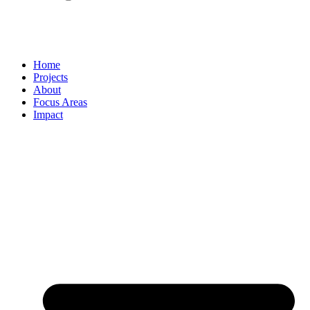
Home
Projects
About
Focus Areas
Impact