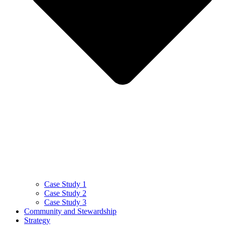
Case Study 1
Case Study 2
Case Study 3
Community and Stewardship
Strategy