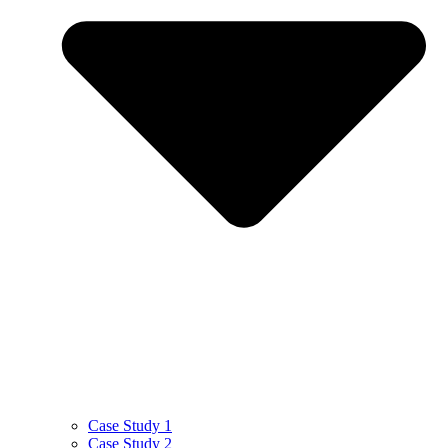
Case Study 1
Case Study 2