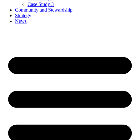
Case Study 3
Community and Stewardship
Strategy
News