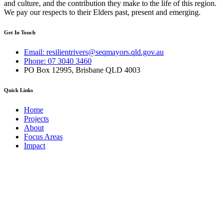
and culture, and the contribution they make to the life of this region.
We pay our respects to their Elders past, present and emerging.
Get In Touch
Email: resilientrivers@seqmayors.qld.gov.au
Phone: 07 3040 3460
PO Box 12995, Brisbane QLD 4003
Quick Links
Home
Projects
About
Focus Areas
Impact