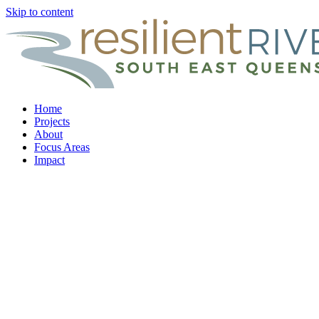
Skip to content
Home
Projects
About
Focus Areas
Impact