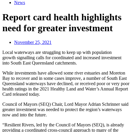
News
Report card health highlights
need for greater investment
November 25, 2021
Local waterways are struggling to keep up with population
growth signalling calls for coordinated and increased investment
into South East Queensland catchments.
While investments have allowed some river estuaries and Moreton
Bay to recover and in some cases improve, a number of South East
Queensland waterways have declined, or received poor or very poor
health ratings in the 2021 Healthy Land and Water’s Annual Report
Card released today.
Council of Mayors (SEQ) Chair, Lord Mayor Adrian Schrinner said
greater investment was needed to protect the region’s waterways
now and into the future.
“Resilient Rivers, led by the Council of Mayors (SEQ), is already
providing a coordinated cross-council approach to many of the