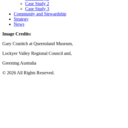
Case Study 2
Case Study 3
Community and Stewardship
Strategy
News
Image Credits:
Gary Cranitch at Queensland Museum,
Lockyer Valley Regional Council and,
Greening Australia
© 2026 All Rights Reserved.