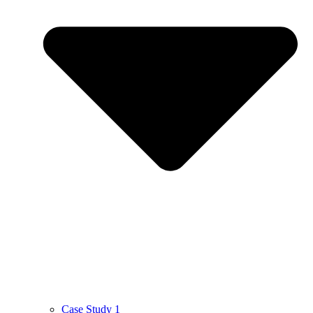
Case Study 1