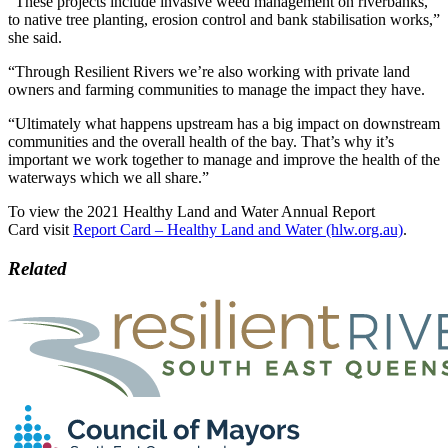
“These projects include invasive weed management on riverbanks,
to native tree planting, erosion control and bank stabilisation works,”
she said.
“Through Resilient Rivers we’re also working with private land
owners and farming communities to manage the impact they have.
“Ultimately what happens upstream has a big impact on downstream
communities and the overall health of the bay. That’s why it’s
important we work together to manage and improve the health of the
waterways which we all share.”
To view the 2021 Healthy Land and Water Annual Report
Card visit
Report Card – Healthy Land and Water (hlw.org.au)
.
Related