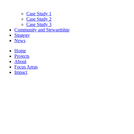
Case Study 1
Case Study 2
Case Study 3
Community and Stewardship
Strategy
News
Home
Projects
About
Focus Areas
Impact