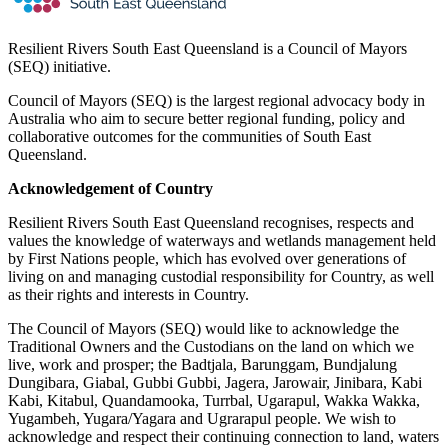
Resilient Rivers South East Queensland is a Council of Mayors
(SEQ) initiative.
Council of Mayors (SEQ) is the largest regional advocacy body in
Australia who aim to secure better regional funding, policy and
collaborative outcomes for the communities of South East
Queensland.
Acknowledgement of Country
Resilient Rivers South East Queensland recognises, respects and
values the knowledge of waterways and wetlands management held
by First Nations people, which has evolved over generations of
living on and managing custodial responsibility for Country, as well
as their rights and interests in Country.
The Council of Mayors (SEQ) would like to acknowledge the
Traditional Owners and the Custodians on the land on which we
live, work and prosper; the Badtjala, Barunggam, Bundjalung
Dungibara, Giabal, Gubbi Gubbi, Jagera, Jarowair, Jinibara, Kabi
Kabi, Kitabul, Quandamooka, Turrbal, Ugarapul, Wakka Wakka,
Yugambeh, Yugara/Yagara and Ugrarapul people. We wish to
acknowledge and respect their continuing connection to land, waters