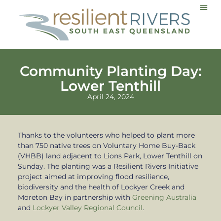
Communi
Community Planting Day:
Lower Tenthill
April 24, 2024
Thanks to the volunteers who helped to plant more
than 750 native trees on Voluntary Home Buy-Back
(VHBB) land adjacent to Lions Park, Lower Tenthill on
Sunday. The planting was a Resilient Rivers Initiative
project aimed at improving flood resilience,
biodiversity and the health of Lockyer Creek and
Moreton Bay in partnership with
Greening Australia
and
Lockyer Valley Regional Council
.