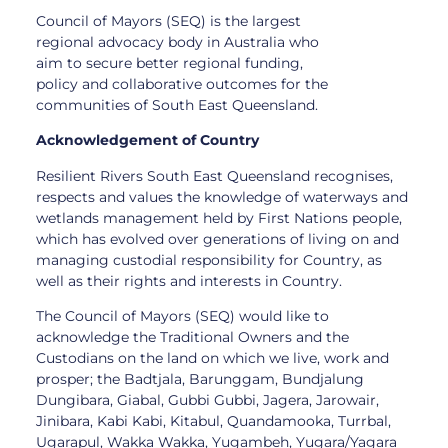
Council of Mayors (SEQ) is the largest
regional advocacy body in Australia who
aim to secure better regional funding,
policy and collaborative outcomes for the
communities of South East Queensland.
Acknowledgement of Country
Resilient Rivers South East Queensland recognises,
respects and values the knowledge of waterways and
wetlands management held by First Nations people,
which has evolved over generations of living on and
managing custodial responsibility for Country, as
well as their rights and interests in Country.
The Council of Mayors (SEQ) would like to
acknowledge the Traditional Owners and the
Custodians on the land on which we live, work and
prosper; the Badtjala, Barunggam, Bundjalung
Dungibara, Giabal, Gubbi Gubbi, Jagera, Jarowair,
Jinibara, Kabi Kabi, Kitabul, Quandamooka, Turrbal,
Ugarapul, Wakka Wakka, Yugambeh, Yugara/Yagara