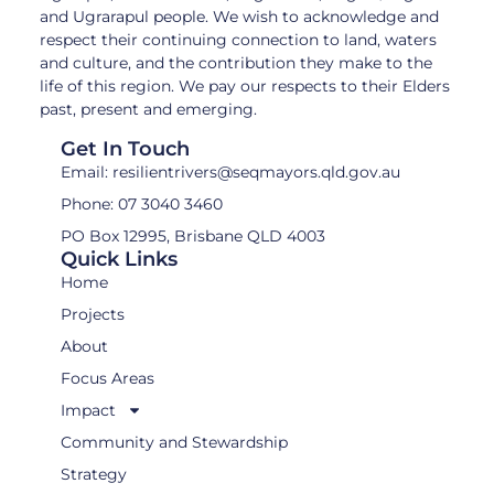
and Ugrarapul people. We wish to acknowledge and
respect their continuing connection to land, waters
and culture, and the contribution they make to the
life of this region. We pay our respects to their Elders
past, present and emerging.
Get In Touch
Email: resilientrivers@seqmayors.qld.gov.au
Phone: 07 3040 3460
PO Box 12995, Brisbane QLD 4003
Quick Links
Home
Projects
About
Focus Areas
Impact
Community and Stewardship
Strategy