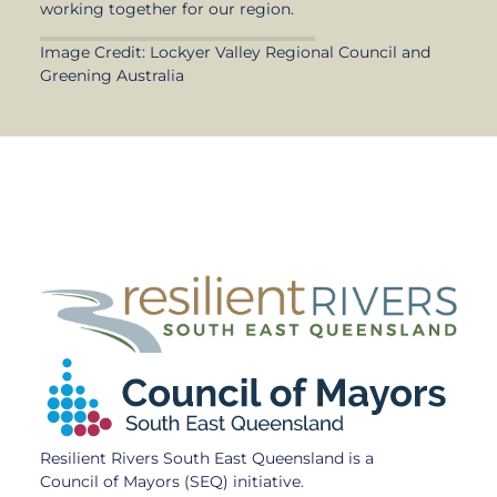
working together for our region.
Image Credit: Lockyer Valley Regional Council and
Greening Australia
Resilient Rivers South East Queensland is a
Council of Mayors (SEQ) initiative.