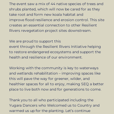
The event saw a mix of 44 native species of trees and
shrubs planted, which will now be cared for as they
take root and form new koala habitat and
improve flood resilience and erosion control. This site
creates an essential connection to other Resilient
Rivers revegetation project sites downstream.
We are proud to support this
event through the Resilient Rivers Initiative helping
to restore endangered ecosystems and support the
health and resilience of our environment.
Working with the community is key to waterways
and wetlands rehabilitation – improving spaces like
this will pave the way for greener, wilder, and
healthier spaces for all to enjoy, making SEQ a better
place to live both now and for generations to come.
Thank you to all who participated including the
Yugara Dancers who Welcomed us to Country and
warmed us up for the planting. Let’s continue