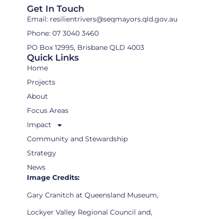
Get In Touch
Email: resilientrivers@seqmayors.qld.gov.au
Phone: 07 3040 3460
PO Box 12995, Brisbane QLD 4003
Quick Links
Home
Projects
About
Focus Areas
Impact
Community and Stewardship
Strategy
News
Image Credits:
Gary Cranitch at Queensland Museum,
Lockyer Valley Regional Council and,