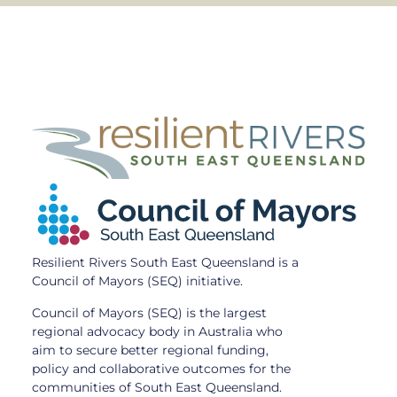
Resilient Rivers South East Queensland is a
Council of Mayors (SEQ) initiative.
Council of Mayors (SEQ) is the largest
regional advocacy body in Australia who
aim to secure better regional funding,
policy and collaborative outcomes for the
communities of South East Queensland.