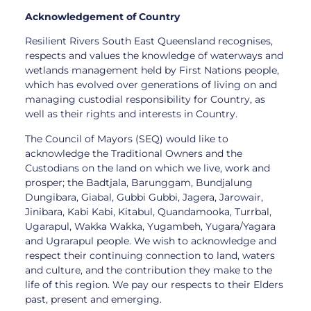
Acknowledgement of Country
Resilient Rivers South East Queensland recognises,
respects and values the knowledge of waterways and
wetlands management held by First Nations people,
which has evolved over generations of living on and
managing custodial responsibility for Country, as
well as their rights and interests in Country.
The Council of Mayors (SEQ) would like to
acknowledge the Traditional Owners and the
Custodians on the land on which we live, work and
prosper; the Badtjala, Barunggam, Bundjalung
Dungibara, Giabal, Gubbi Gubbi, Jagera, Jarowair,
Jinibara, Kabi Kabi, Kitabul, Quandamooka, Turrbal,
Ugarapul, Wakka Wakka, Yugambeh, Yugara/Yagara
and Ugrarapul people. We wish to acknowledge and
respect their continuing connection to land, waters
and culture, and the contribution they make to the
life of this region. We pay our respects to their Elders
past, present and emerging.