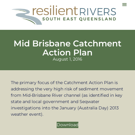
Communi
Mid Brisbane Catchment
Action Plan
August 1, 2016
The primary focus of the Catchment Action Plan is
addressing the very high risk of sediment movement
from Mid-Brisbane River channel (as identified in key
state and local government and Seqwater
investigations into the January (Australia Day) 2013
weather event).
Download